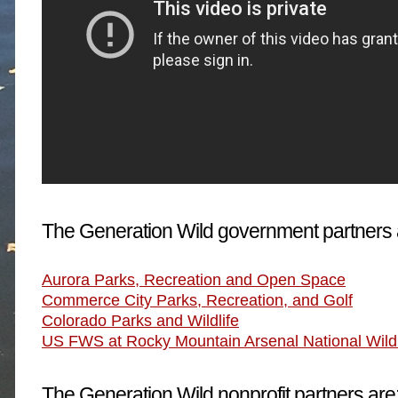
The Generation Wild government partners 
Aurora Parks, Recreation and Open Space
Commerce City Parks, Recreation, and Golf
Colorado Parks and Wildlife
US FWS at Rocky Mountain Arsenal National Wildl
The Generation Wild nonprofit partners are