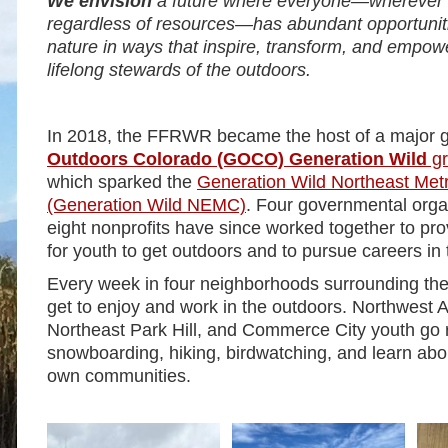
We envision
a future where everyone—wherever t
regardless of resources—has abundant opportuniti
nature in ways that inspire, transform, and empo
lifelong stewards of the outdoors.
In 2018, the FFRWR became the host of a major 
Outdoors Colorado (GOCO) Generation Wild
gr
which sparked the
Generation Wild Northeast Metr
(Generation Wild NEMC)
. Four governmental orga
eight nonprofits have since worked together to pro
for youth to get outdoors and to pursue careers in
Every week in four neighborhoods surrounding 
get to enjoy and work in the outdoors. Northwest A
Northeast Park Hill, and Commerce City youth go 
snowboarding, hiking, birdwatching, and learn abou
own communities.