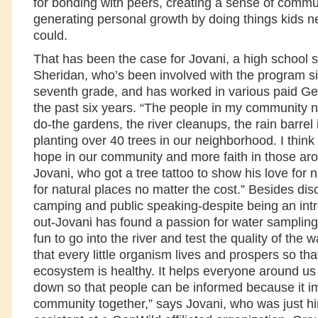
for bonding with peers, creating a sense of commu
generating personal growth by doing things kids n
could.
That has been the case for Jovani, a high school 
Sheridan, who’s been involved with the program s
seventh grade, and has worked in various paid Gen
the past six years. “The people in my community n
do-the gardens, the river cleanups, the rain barrel i
planting over 40 trees in our neighborhood. I think 
hope in our community and more faith in those ar
Jovani, who got a tree tattoo to show his love for na
for natural places no matter the cost.” Besides dis
camping and public speaking-despite being an intr
out-Jovani has found a passion for water sampling. 
fun to go into the river and test the quality of the
that every little organism lives and prospers so tha
ecosystem is healthy. It helps everyone around us 
down so that people can be informed because it im
community together,” says Jovani, who was just hi