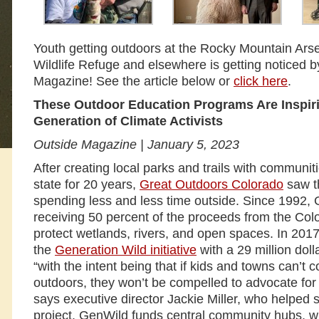
Youth getting outdoors at the Rocky Mountain Arse
Wildlife Refuge and elsewhere is getting noticed 
Magazine! See the article below or
click here
.
These Outdoor Education Programs Are Inspiri
Generation of Climate Activists
Outside Magazine | January 5, 2023
After creating local parks and trails with communit
state for 20 years,
Great Outdoors Colorado
saw t
spending less and less time outside. Since 1992
receiving 50 percent of the proceeds from the Colo
protect wetlands, rivers, and open spaces. In 2
the
Generation Wild initiative
with a 29 million doll
“with the intent being that if kids and towns can’t 
outdoors, they won’t be compelled to advocate for it
says executive director Jackie Miller, who helped
project. GenWild funds central community hubs, whi