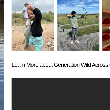
Learn More about Generation Wild Across