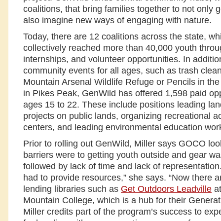
coalitions, that bring families together to not only 
also imagine new ways of engaging with nature.
Today, there are 12 coalitions across the state, w
collectively reached more than 40,000 youth throu
internships, and volunteer opportunities. In additio
community events for all ages, such as trash clea
Mountain Arsenal Wildlife Refuge or Pencils in the
in Pikes Peak, GenWild has offered 1,598 paid oppo
ages 15 to 22. These include positions leading la
projects on public lands, organizing recreational ac
centers, and leading environmental education wor
Prior to rolling out GenWild, Miller says GOCO loo
barriers were to getting youth outside and gear was 
followed by lack of time and lack of representati
had to provide resources,” she says. “Now there 
lending libraries such as
Get Outdoors Leadville
at
Mountain College, which is a hub for their Generati
Miller credits part of the program’s success to exp