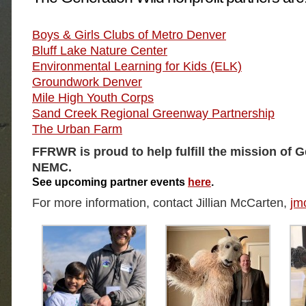
Boys & Girls Clubs of Metro Denver
Bluff Lake Nature Center
Environmental Learning for Kids (ELK)
Groundwork Denver
Mile High Youth Corps
Sand Creek Regional Greenway Partnership
The Urban Farm
FFRWR is proud to help fulfill the mission of 
NEMC.
See upcoming partner events
here
.
For more information, contact Jillian McCarten,
jm